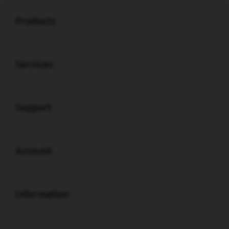
Buka
Footer Navigation
Products
Buka
Services
Buka
Support
Buka
Account
Buka
Information
Buka