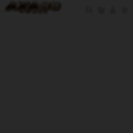
Skip
to
Cari
Troli
Login
Navigation
content