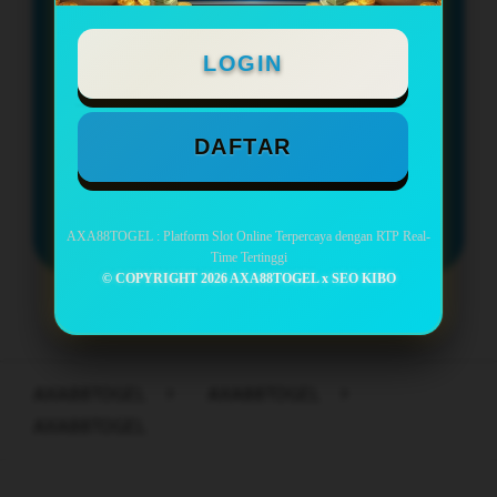
Minimal Deposit Rp. 10.000
LOGIN
Minimal Withdraw Rp 50.000
DAFTAR
LOGIN
DAFTAR
AXA88TOGEL : Platform Slot Online Terpercaya dengan RTP Real-
Time Tertinggi
© COPYRIGHT 2026 AXA88TOGEL x SEO KIBO
Layer Popup Close
AXA88TOGEL
>
AXA88TOGEL
>
AXA88TOGEL