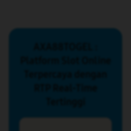
AXA88TOGEL :
Platform Slot Online
Terpercaya dengan
RTP Real-Time
Tertinggi