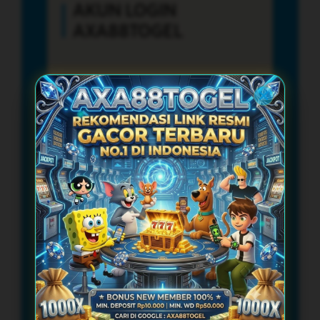
AKUN LOGIN
AXA88TOGEL
Member Aktif
4.358.458
Metode Pembayaran
40 Metode
Layanan Support
24/7
Platform
Semua Perangkat
EVENT AXA88TOGEL
BONUS NEW MEMBER 100%